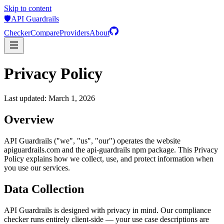
Skip to content
🛡️
API Guardrails
Checker
Compare
Providers
About
Privacy Policy
Last updated: March 1, 2026
Overview
API Guardrails ("we", "us", "our") operates the website
apiguardrails.com and the api-guardrails npm package. This Privacy
Policy explains how we collect, use, and protect information when
you use our services.
Data Collection
API Guardrails is designed with privacy in mind. Our compliance
checker runs entirely client-side — your use case descriptions are