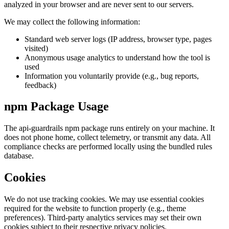
analyzed in your browser and are never sent to our servers.
We may collect the following information:
Standard web server logs (IP address, browser type, pages
visited)
Anonymous usage analytics to understand how the tool is
used
Information you voluntarily provide (e.g., bug reports,
feedback)
npm Package Usage
The api-guardrails npm package runs entirely on your machine. It
does not phone home, collect telemetry, or transmit any data. All
compliance checks are performed locally using the bundled rules
database.
Cookies
We do not use tracking cookies. We may use essential cookies
required for the website to function properly (e.g., theme
preferences). Third-party analytics services may set their own
cookies subject to their respective privacy policies.