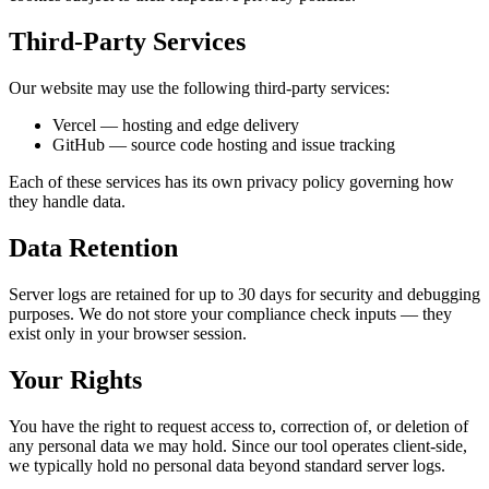
Third-Party Services
Our website may use the following third-party services:
Vercel — hosting and edge delivery
GitHub — source code hosting and issue tracking
Each of these services has its own privacy policy governing how
they handle data.
Data Retention
Server logs are retained for up to 30 days for security and debugging
purposes. We do not store your compliance check inputs — they
exist only in your browser session.
Your Rights
You have the right to request access to, correction of, or deletion of
any personal data we may hold. Since our tool operates client-side,
we typically hold no personal data beyond standard server logs.